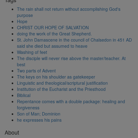
The rain shall not return without accomplishing God's
purpose
Hope
CHRIST OUR HOPE OF SALVATION
doing the work of the Great Shepherd.
St. John Damascene in the council of Chalsedon in 451 AD
said she died but assumed to heave
Washing of feet
The disciple will never rise above the master/teacher. At
best
Two parts of Advent
The keys on his shoulder as gatekeeper
Linguistic and theological/scriptural justification
Institution of the Eucharist and the Priesthood
Biblical
Repentance comes with a double package: healing and
forgiveness
Son of Man; Dominion
he expresses his pains
About