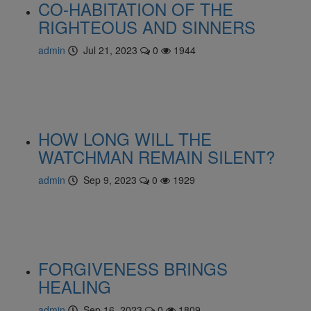
CO-HABITATION OF THE
RIGHTEOUS AND SINNERS
admin
Jul 21, 2023
0
1944
HOW LONG WILL THE
WATCHMAN REMAIN SILENT?
admin
Sep 9, 2023
0
1929
FORGIVENESS BRINGS
HEALING
admin
Sep 16, 2023
0
1809