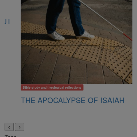
Bible study and theological reflections
B
THE APOCALYPSE OF ISAIAH
W
P
Tags