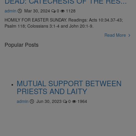
DEAD: CATECHESIS OF THE RES...
admin
Mar 30, 2024
0
1128
HOMILY FOR EASTER SUNDAY. Readings: Acts 10:34.37-43;
Psalm 118; Colossians 3:1-4 and John 20:1-9.
Read More
Popular Posts
MUTUAL SUPPORT BETWEEN
PRIESTS AND LAITY
admin
Jun 30, 2023
0
1964