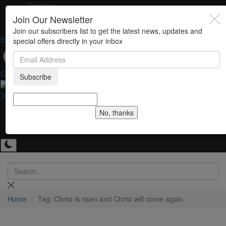
Contact
Join Our Newsletter
Join our subscribers list to get the latest news, updates and
special offers directly in your inbox
Subscribe
Home
No, thanks
Contact
Gallery
Home
Tag: Christ is risen and Christ will come again.