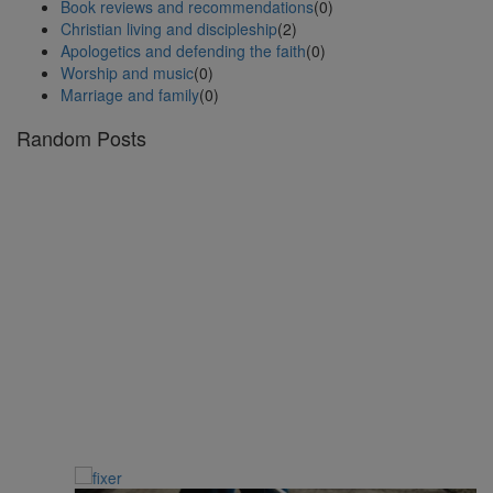
Book reviews and recommendations
(0)
Christian living and discipleship
(2)
Apologetics and defending the faith
(0)
Worship and music
(0)
Marriage and family
(0)
Random Posts