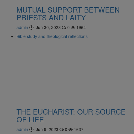
MUTUAL SUPPORT BETWEEN
PRIESTS AND LAITY
admin
Jun 30, 2023
0
1964
Bible study and theological reflections
THE EUCHARIST: OUR SOURCE
OF LIFE
admin
Jun 9, 2023
0
1637