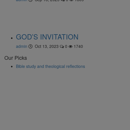
GOD’S INVITATION
admin
Oct 13, 2023
0
1740
Our Picks
Bible study and theological reflections