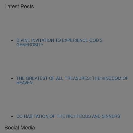
Latest Posts
DIVINE INVITATION TO EXPERIENCE GOD’S
GENEROSITY
THE GREATEST OF ALL TREASURES: THE KINGDOM OF
HEAVEN.
CO-HABITATION OF THE RIGHTEOUS AND SINNERS
Social Media