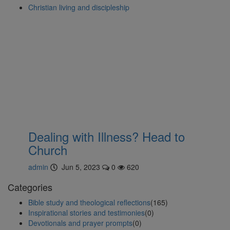
Christian living and discipleship
Dealing with Illness? Head to
Church
admin
Jun 5, 2023
0
620
Categories
Bible study and theological reflections
(165)
Inspirational stories and testimonies
(0)
Devotionals and prayer prompts
(0)