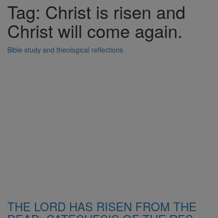
Tag: Christ is risen and
Christ will come again.
Bible study and theological reflections
THE LORD HAS RISEN FROM THE