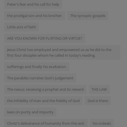
Peter's fear and his call for help
the prodigal son and his brother.
The synoptic gospels
Little acts of faith
ARE YOU KNOWN FOR FLIRTING OR VIRTUE?
Jesus Christ has employed and empowered us as he did to the
first four disciples whom he called in today’s reading.
sufferings and finally his exaltation.
The parables narrates God's judgement
The nexus: receiving a prophet and its reward
THE LAW
the infidelity of man and the fidelity of God
God is there
laws on purity and impurity
Christ's deliverance of humanity from this evil.
his ordeals