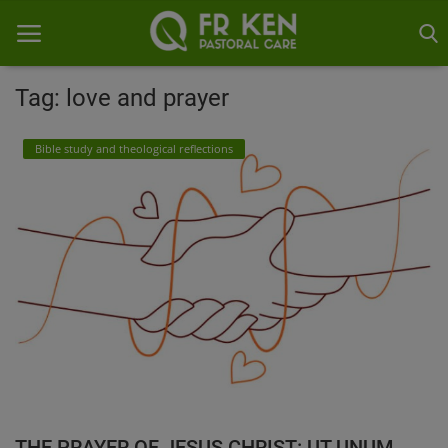
Tag: love and prayer
Home
Bible study and theological reflections
Contact
Gallery
THE PRAYER OF JESUS CHRIST: UT UNUM