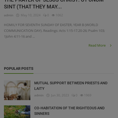
SINT (THAT THEY MAY...
admin
May 10, 2024
0
1062
HOMILY FOR SEVENTH SUNDAY OF EASTER, YEAR B (WORLD
COMMUNICATION DAY). Readings: Acts 1:15-17.20-26; Psalm 103;
1John 4:11-16 and ...
Read More
POPULAR POSTS
MUTUAL SUPPORT BETWEEN PRIESTS AND
LAITY
admin
Jun 30, 2023
0
1969
CO-HABITATION OF THE RIGHTEOUS AND
SINNERS