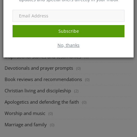
admin
Jun 5, 2023
0
622
CATEGORIES
Subscribe
No, thanks
Bible study and theological reflections
(166)
Inspirational stories and testimonies
(0)
Devotionals and prayer prompts
(0)
Book reviews and recommendations
(0)
Christian living and discipleship
(2)
Apologetics and defending the faith
(0)
Worship and music
(0)
Marriage and family
(0)