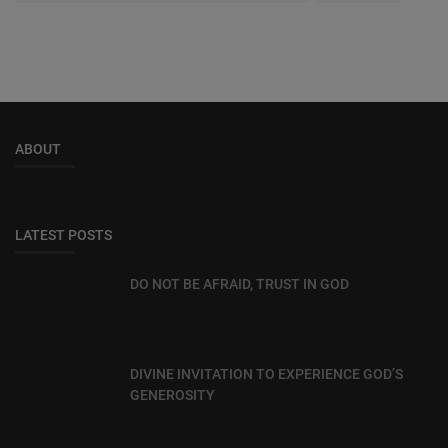
ABOUT
LATEST POSTS
DO NOT BE AFRAID, TRUST IN GOD
DIVINE INVITATION TO EXPERIENCE GOD’S
GENEROSITY