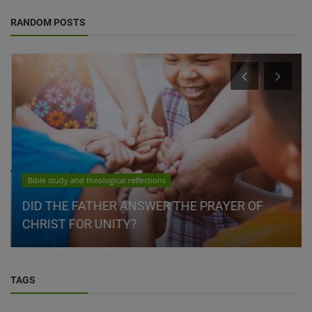
RANDOM POSTS
Bible study and theological reflections
DID THE FATHER ANSWER THE PRAYER OF
CHRIST FOR UNITY?
TAGS