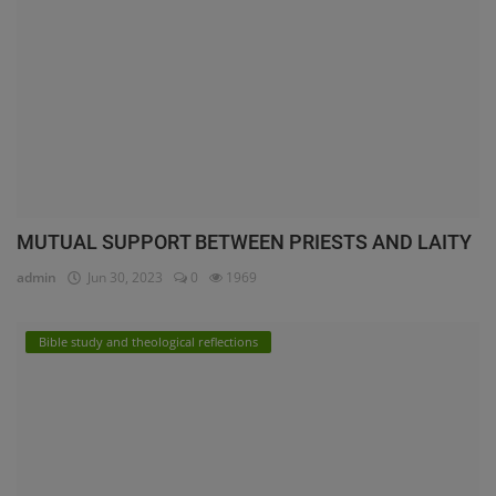
MUTUAL SUPPORT BETWEEN PRIESTS AND LAITY
admin
Jun 30, 2023
0
1969
Bible study and theological reflections