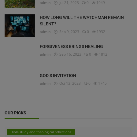
admin
Jul 21, 2023
0
1949
HOW LONG WILL THE WATCHMAN REMAIN
SILENT?
admin
Sep 9, 2023
0
1932
FORGIVENESS BRINGS HEALING
admin
Sep 16, 2023
0
1812
GOD’S INVITATION
admin
Oct 13, 2023
0
1745
OUR PICKS
Bible study and theological reflections