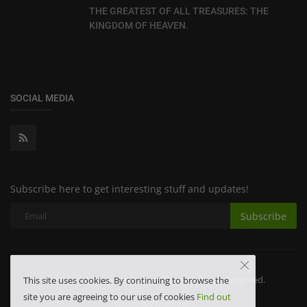
THE GREATEST OF ALL TREASURES: THE
KINGDOM OF HEAVEN.
SOCIAL MEDIA
Subscribe here to get interesting stuff and updates!
Subscribe
Copyright 2023 FrKenPastoralCare- All Rights Reserved.
This site uses cookies. By continuing to browse the
site you are agreeing to our use of cookies
Find out
Terms & Conditions